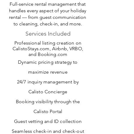
Full-service rental management that
handles every aspect of your holiday
rental — from guest communication
to cleaning, check-in, and more.
Services Included
Professional listing creation on
CalistoStays.com, Airbnb, VRBO,
and Booking.com
Dynamic pricing strategy to
maximize revenue
24/7 inquiry management by
Calisto Concierge
Booking visibility through the
Calisto Portal
Guest vetting and ID collection
Seamless check-in and check-out