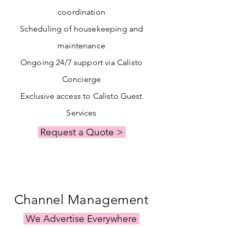
coordination
Scheduling of housekeeping and
maintenance
Ongoing 24/7 support via Calisto
Concierge
Exclusive access to Calisto Guest
Services
Request a Quote >
Channel Management
We Advertise Everywhere