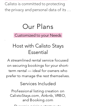
Calisto is committed to protecting 
photography needs.
the privacy and personal data of its 
customers and website users. We will 
never sell your information to a third 
Our Plans
party, and we are fully compliant with 
the European Union's General Data 
Customized to your Needs
Protection Regulation (GDPR).
Host with Calisto Stays
Essential
A streamlined rental service focused
on securing bookings for your short-
term rental — ideal for owners who
prefer to manage the rest themselves.
Services Included
Professional listing creation on
CalistoStays.com, Airbnb, VRBO,
and Booking.com