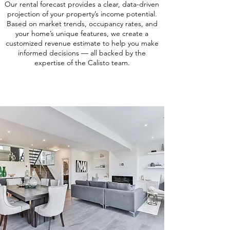
Our rental forecast provides a clear, data-driven
projection of your property’s income potential.
Based on market trends, occupancy rates, and
your home’s unique features, we create a
customized revenue estimate to help you make
informed decisions — all backed by the
expertise of the Calisto team.