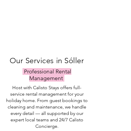
Our Services in Sóller
Professional Rental
Management
Host with Calisto Stays offers full-
service rental management for your
holiday home. From guest bookings to
cleaning and maintenance, we handle
every detail — all supported by our
expert local teams and 24/7 Calisto
Concierge.