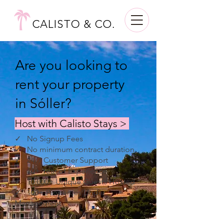
CALISTO & CO.
Are you looking to
rent your property
in Sóller?
Host with Calisto Stays >
✓ No Signup Fees
✓ No minimum contract duration
✓ 24/7 Customer Support
✓ 10+ Year of Experience
✓ 10,000+ Unique Guests Hosted
✓ 100+ Properties Under
Management