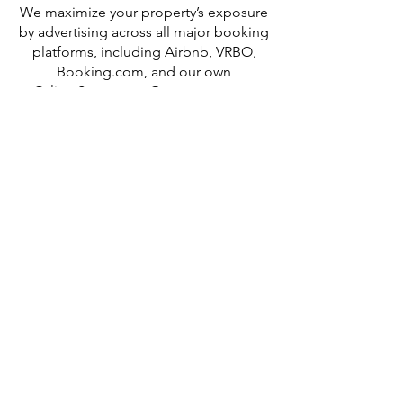
We maximize your property’s exposure
by advertising across all major booking
platforms, including Airbnb, VRBO,
Booking.com, and our own
CalistoStays.com. Our expert team
ensures your listing is professionally
managed, consistently updated, and
strategically positioned to drive
bookings — wherever your ideal guest
is searching.