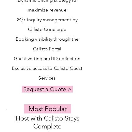
Dynamic pricing strategy to
maximize revenue
24/7 inquiry management by
Calisto Concierge
Booking visibility through the
Calisto Portal
Guest vetting and ID collection
Exclusive access to Calisto Guest
Services
Request a Quote >
Most Popular
Host with Calisto Stays
Complete