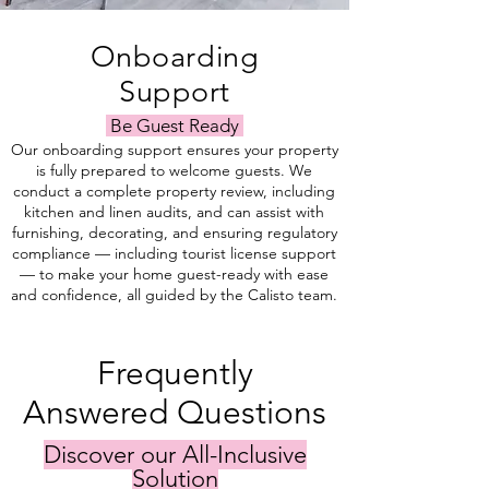
Onboarding
Support
Be Guest Ready
Our onboarding support ensures your property
is fully prepared to welcome guests. We
conduct a complete property review, including
kitchen and linen audits, and can assist with
furnishing, decorating, and ensuring regulatory
compliance — including tourist license support
— to make your home guest-ready with ease
and confidence, all guided by the Calisto team.
Frequently
Answered Questions
Discover our All-Inclusive
Solution