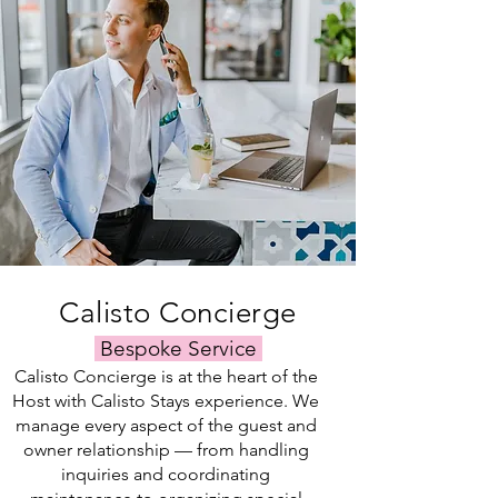
by
for
can
extensive
our
our
connect
connections
trusted
clients
you
in
local
and
with
the
team.
tenants
a
industry
alike.
local
enable
attorney
us
who
to
can
maximize
tailor
the
the
visibility
contract
of
to
your
your
rental
specific
listing.
Calisto Concierge
needs.
Bespoke Service
Calisto Concierge is at the heart of the
Host with Calisto Stays experience. We
manage every aspect of the guest and
owner relationship — from handling
inquiries and coordinating