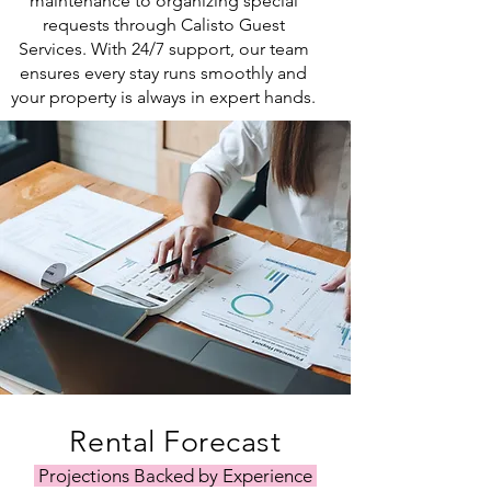
maintenance to organizing special
requests through Calisto Guest
Services. With 24/7 support, our team
ensures every stay runs smoothly and
your property is always in expert hands.
Rental Forecast
Projections Backed by Experience