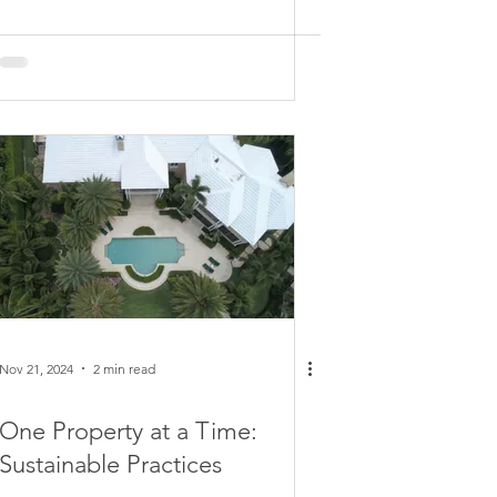
Nov 21, 2024
2 min read
One Property at a Time:
Sustainable Practices