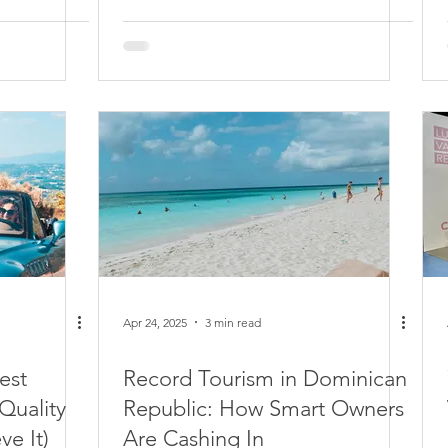
Apr 24, 2025
3 min read
est
Record Tourism in Dominican
Quality
Republic: How Smart Owners
ve It)
Are Cashing In