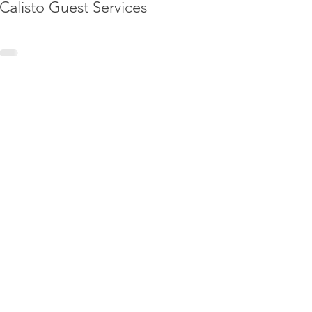
Calisto Guest Services