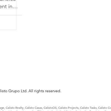
nt in
isto Grupo Ltd. All rights reserved.
e, Calisto Realty, Calisto Casas, CalistoOS, Calisto Projects, Calisto Tasks, Calisto 