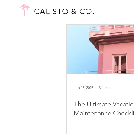
CALISTO & CO.
Jun 18, 2025
3 min read
The Ultimate Vacatio
Maintenance Checkli