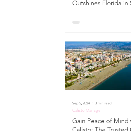
Outshines Florida in
Preparedness
Sep 5, 2024
3 min read
Calisto Manage
Gain Peace of Mind 
Calisto: The Trusted