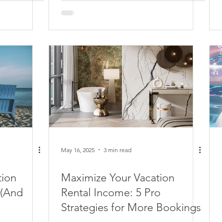
May 16, 2025
3 min read
tion
Maximize Your Vacation
 (And
Rental Income: 5 Pro
Strategies for More Bookings