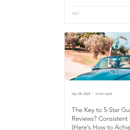
Apr 28, 2025
2 min read
The Key to 5-Star Gu
Reviews? Consistent 
(Here’s How to Achie