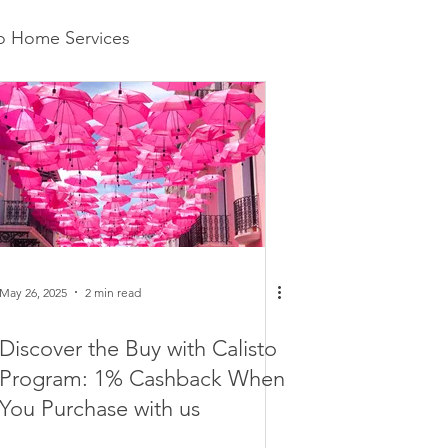
to Home Services
May 26, 2025
2 min read
Discover the Buy with Calisto
Program: 1% Cashback When
You Purchase with us