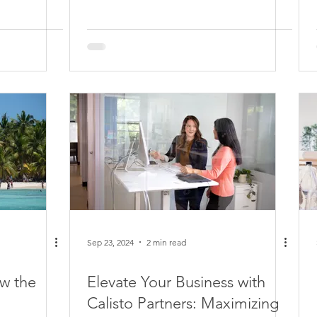
Sep 23, 2024
2 min read
w the
Elevate Your Business with
Calisto Partners: Maximizing