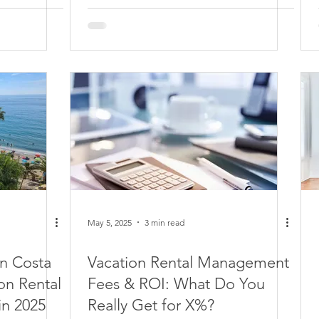
May 5, 2025
3 min read
in Costa
Vacation Rental Management
on Rental
Fees & ROI: What Do You
in 2025
Really Get for X%?