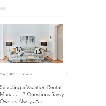
May 1, 2025
3 min read
Selecting a Vacation Rental
Manager: 7 Questions Savvy
Owners Always Ask