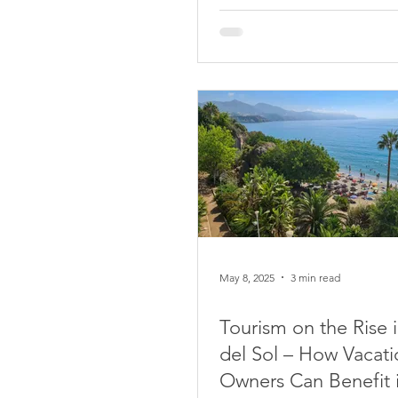
May 8, 2025
3 min read
Tourism on the Rise 
del Sol – How Vacati
Owners Can Benefit 