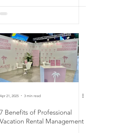
Apr 21, 2025
3 min read
7 Benefits of Professional
Vacation Rental Management