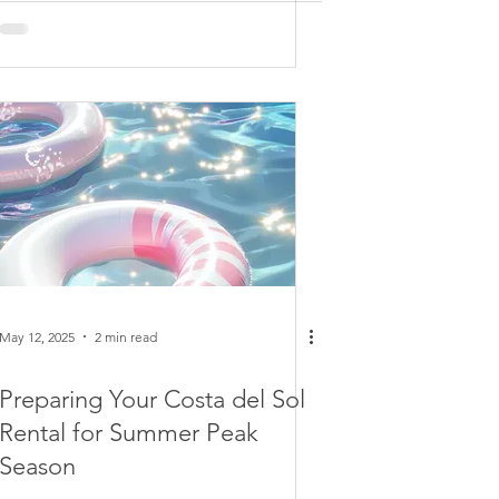
May 12, 2025
2 min read
Preparing Your Costa del Sol
Rental for Summer Peak
Season