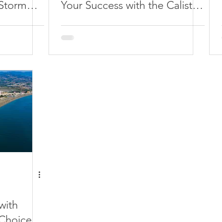
 Storm
Your Success with the Calisto
Affiliate Program
with
 Choice