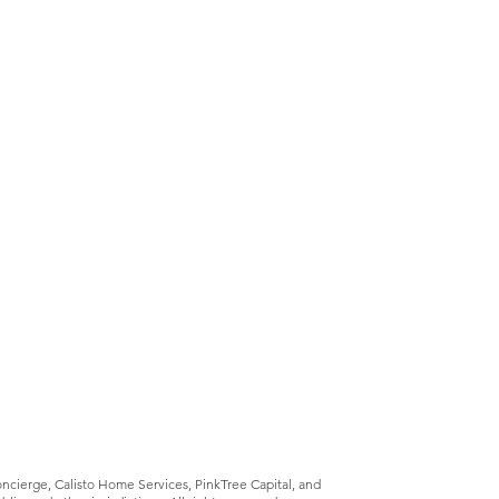
Concierge, Calisto Home Services, PinkTree Capital, and