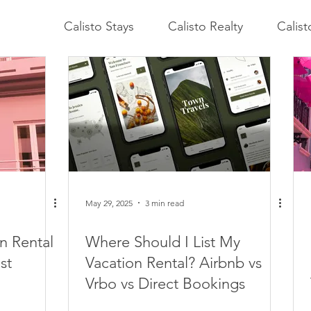
Calisto Stays
Calisto Realty
Calis
May 29, 2025
3 min read
n Rental
Where Should I List My
st
Vacation Rental? Airbnb vs
Vrbo vs Direct Bookings