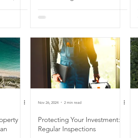
Nov 26, 2024
2 min read
operty
Protecting Your Investment:
can
Regular Inspections