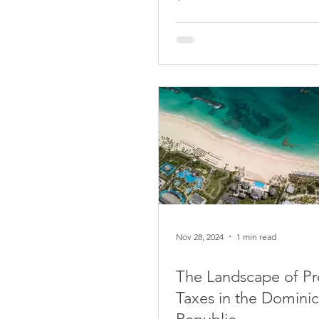
Nov 28, 2024
1 min read
The Landscape of Pr
Taxes in the Domini