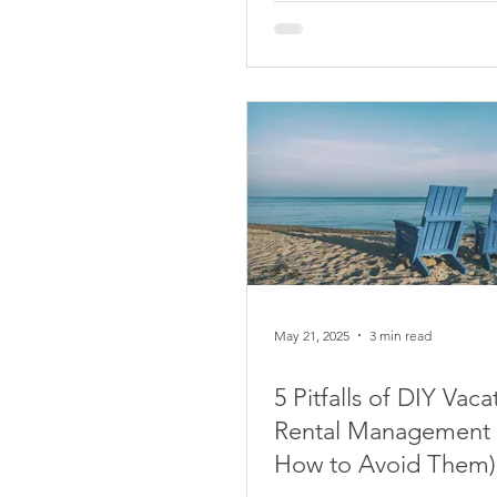
May 21, 2025
3 min read
5 Pitfalls of DIY Vaca
Rental Management
How to Avoid Them)