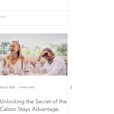
Sep 9, 2024
4 min read
Unlocking the Secret of the
Calisto Stays Advantage: