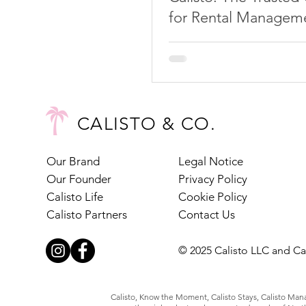
for Rental Manageme
Torre del Mar
CALISTO & CO.
Our Brand
Legal Notice
Our Founder
Privacy Policy
Calisto Life
Cookie Policy
Calisto Partners
Contact Us
© 2025 Calisto LLC and Cal
Calisto, Know the Moment, Calisto Stays, Calisto Manag