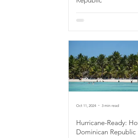
Republic
Oct 11, 2024
3 min read
Hurricane-Ready: Ho
Dominican Republic