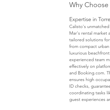
Why Choose 
Expertise in Torr
Calisto's unmatched 
Mar's rental market 
tailored solutions for
from compact urban 
luxurious beachfront v
experienced team ma
effectively on platfo
and Booking.com. Th
ensures high occupan
ID checks, guarantee
coordinating tasks l
guest experiences a