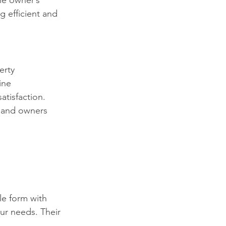
he owner’s 
g efficient and 
erty 
ine 
tisfaction. 
s and owners 
le form with 
ur needs. Their 