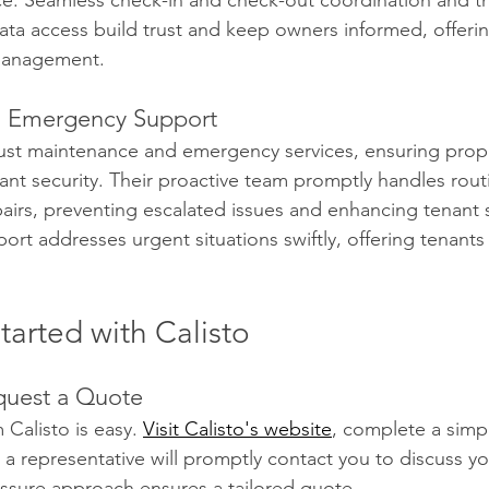
ce. Seamless check-in and check-out coordination and t
data access build trust and keep owners informed, offerin
management.
 Emergency Support
bust maintenance and emergency services, ensuring prop
ant security. Their proactive team promptly handles rout
irs, preventing escalated issues and enhancing tenant sa
rt addresses urgent situations swiftly, offering tenant
arted with Calisto
quest a Quote
Calisto is easy. 
Visit Calisto's website
, complete a simp
 a representative will promptly contact you to discuss yo
ssure approach ensures a tailored quote.