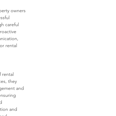
operty owners 
ssful 
h careful 
roactive 
nication, 
or rental 
 rental 
es, they 
agement and 
ensuring 
d 
tion and 