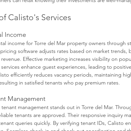
ners can relax knowing their investments are well-mana
of Calisto's Services
al Income
ntal income for Torre del Mar property owners through st
pricing software adjusts rates based on market trends, 
evenue. Effective marketing increases visibility on popu
 services enhance guest experiences, leading to positiv
isto efficiently reduces vacancy periods, maintaining hig
resulting in satisfied tenants who pay premium rates.
nant Management
d tenant management stands out in Torre del Mar. Throu
reliable tenants are approved. Their responsive inquiry 
enant queries quickly. By verifying tenant IDs, Calisto e