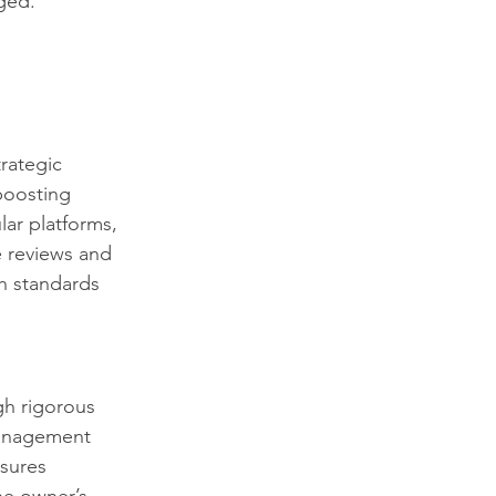
ged.
rategic 
boosting 
lar platforms, 
e reviews and 
h standards 
gh rigorous 
management 
nsures 