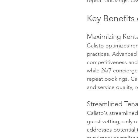
repeat bookings. Ow
Key Benefits 
Maximizing Rent
Calisto optimizes re
practices. Advanced 
competitiveness and r
while 24/7 concierge
repeat bookings. Cal
and service quality, 
Streamlined Te
Calisto's streamline
guest vetting, only 
addresses potential t