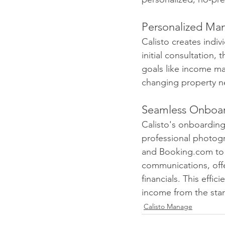
Personalized Ma
Calisto creates indi
initial consultation,
goals like income ma
changing property n
Seamless Onboa
Calisto's onboarding
professional photogr
and Booking.com to a
communications, offe
financials. This effic
income from the star
Calisto Manage