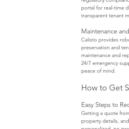
regulatory complian
portal for real-time 
transparent tenant 
Maintenance and
Calisto provides ro
preservation and ten
maintenance and repa
24/7 emergency suppo
peace of mind.
How to Get St
Easy Steps to Re
Getting a quote from 
property details, and
personalized, no-pre