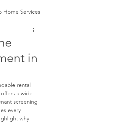
to Home Services
The
ment in
dable rental 
offers a wide 
enant screening 
es every 
ighlight why 