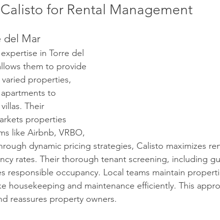
Calisto for Rental Management
e del Mar
expertise in Torre del 
allows them to provide 
 varied properties, 
apartments to 
illas. Their 
rkets properties 
rms like Airbnb, VRBO, 
rough dynamic pricing strategies, Calisto maximizes re
cy rates. Their thorough tenant screening, including gu
s responsible occupancy. Local teams maintain propertie
ike housekeeping and maintenance efficiently. This app
nd reassures property owners.