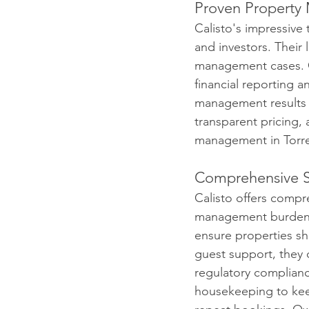
Proven Property
Calisto's impressive 
and investors. Their 
management cases. Ca
financial reporting a
management results i
transparent pricing, 
management in Torre
Comprehensive S
Calisto offers compr
management burdens.
ensure properties s
guest support, they 
regulatory complianc
housekeeping to keep