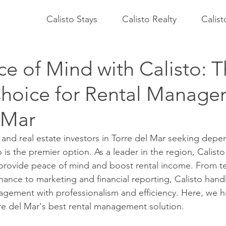
Calisto Stays
Calisto Realty
Calis
e of Mind with Calisto: 
Choice for Rental Manage
 Mar
and real estate investors in Torre del Mar seeking depen
s the premier option. As a leader in the region, Calisto 
 provide peace of mind and boost rental income. From t
ance to marketing and financial reporting, Calisto handl
agement with professionalism and efficiency. Here, we h
rre del Mar's best rental management solution.