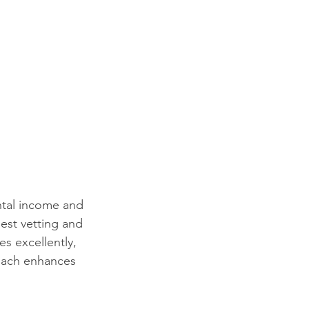
ntal income and 
est vetting and 
s excellently, 
roach enhances 