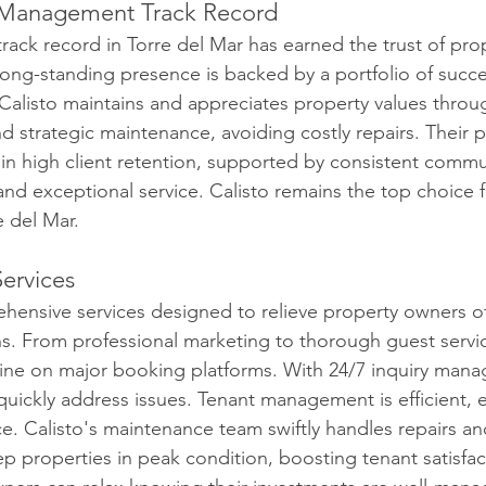
 Management Track Record
track record in Torre del Mar has earned the trust of pr
long-standing presence is backed by a portfolio of succe
listo maintains and appreciates property values throug
nd strategic maintenance, avoiding costly repairs. Their p
n high client retention, supported by consistent commu
and exceptional service. Calisto remains the top choice f
 del Mar.
ervices
ehensive services designed to relieve property owners of
 From professional marketing to thorough guest servic
hine on major booking platforms. With 24/7 inquiry man
quickly address issues. Tenant management is efficient, 
e. Calisto's maintenance team swiftly handles repairs an
 properties in peak condition, boosting tenant satisfac