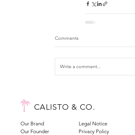
Comments
Write a comment...
CALISTO & CO.
Our Brand
Legal Notice
Our Founder
Privacy Policy