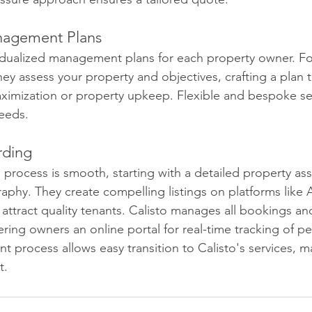
nagement Plans
vidualized management plans for each property owner. Fo
 they assess your property and objectives, crafting a plan t
ximization or property upkeep. Flexible and bespoke se
eeds.
rding
 process is smooth, starting with a detailed property a
aphy. They create compelling listings on platforms like
ttract quality tenants. Calisto manages all bookings an
ring owners an online portal for real-time tracking of p
ient process allows easy transition to Calisto's services, m
t.