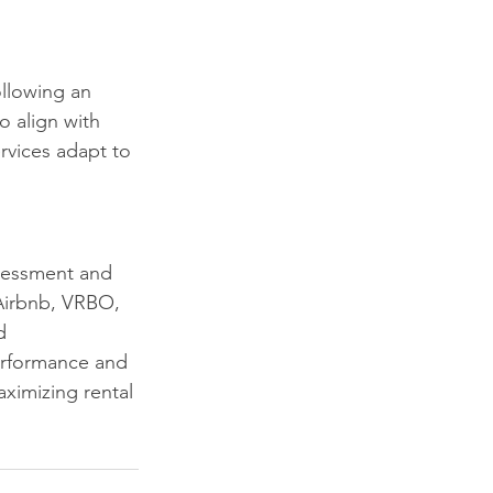
llowing an 
o align with 
rvices adapt to 
ssessment and 
 Airbnb, VRBO, 
d 
erformance and 
aximizing rental 