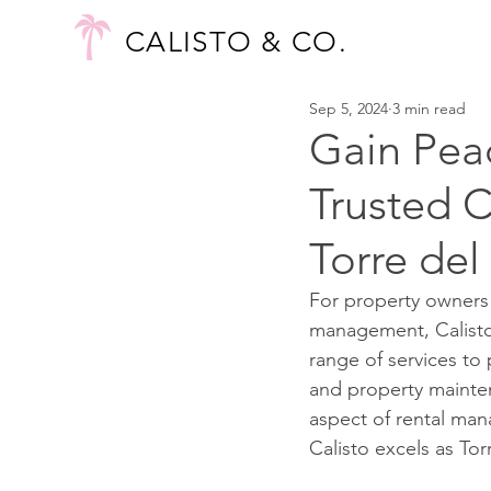
CALISTO & CO.
Sep 5, 2024
3 min read
Gain Peac
Trusted 
Torre del
For property owners 
management, Calisto i
range of services to
and property mainten
aspect of rental man
Calisto excels as To