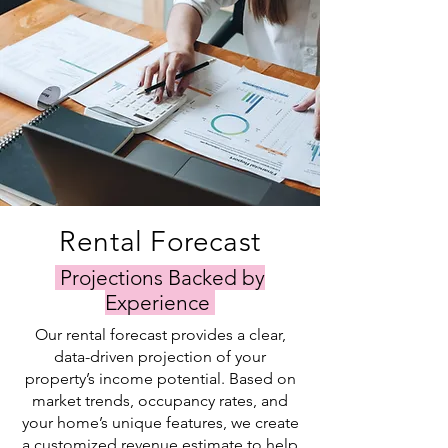
Rental Forecast
Projections Backed by
Experience
Our rental forecast provides a clear,
data-driven projection of your
property’s income potential. Based on
market trends, occupancy rates, and
your home’s unique features, we create
a customized revenue estimate to help