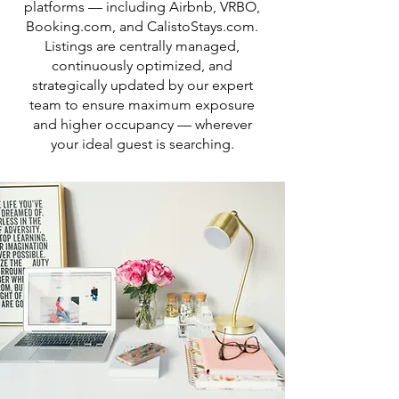
platforms — including Airbnb, VRBO,
Booking.com, and CalistoStays.com.
Listings are centrally managed,
continuously optimized, and
strategically updated by our expert
team to ensure maximum exposure
and higher occupancy — wherever
your ideal guest is searching.