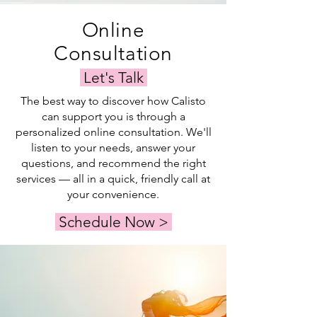
Online
Consultation
Let's Talk
The best way to discover how Calisto
can support you is through a
personalized online consultation. We'll
listen to your needs, answer your
questions, and recommend the right
services — all in a quick, friendly call at
your convenience.
Schedule Now >