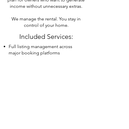
income without unnecessary extras.
We manage the rental. You stay in
control of your home.
Included Services:
Full listing management across
major booking platforms
Dynamic pricing and revenue
optimization
Guest support 24/7 by Calisto
Concierge
Guest vetting and ID collection
Seamless check-in and check-out
coordination