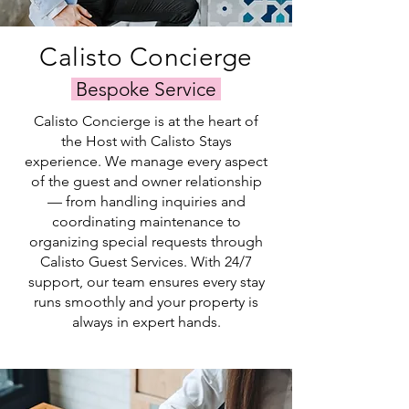
pricing. Our
extensive
connections
Calisto Concierge
in
the
Bespoke Service
industry
enable
Calisto Concierge is at the heart of
us
the Host with Calisto Stays
to
experience. We manage every aspect
maximize
the
of the guest and owner relationship
visibility
— from handling inquiries and
of
coordinating maintenance to
your
organizing special requests through
rental
Calisto Guest Services. With 24/7
listing.
support, our team ensures every stay
runs smoothly and your property is
always in expert hands.