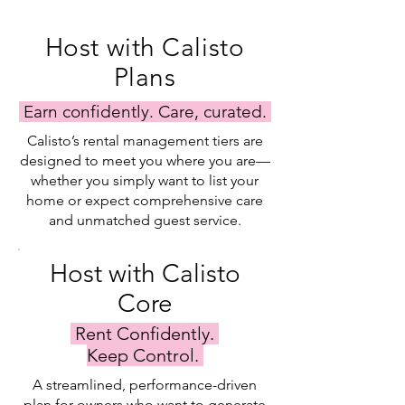
Host with Calisto
Plans
Earn confidently. Care, curated.
Calisto’s rental management tiers are
designed to meet you where you are—
whether you simply want to list your
home or expect comprehensive care
and unmatched guest service.
Host with Calisto
Core
Rent Confidently.
Keep Control.
A streamlined, performance-driven
plan for owners who want to generate