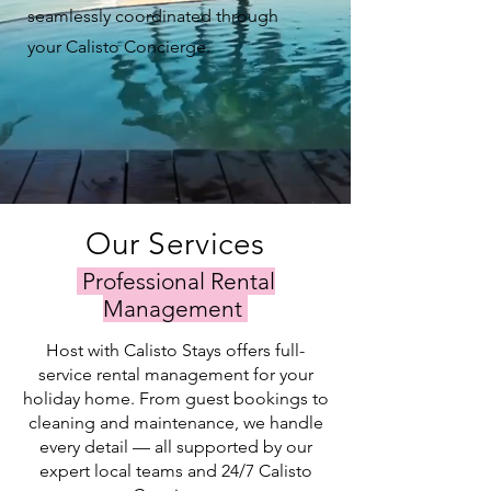
seamlessly coordinated through
your Calisto Concierge.
Our Services
Professional Rental
Management
Host with Calisto Stays offers full-
service rental management for your
holiday home. From guest bookings to
cleaning and maintenance, we handle
every detail — all supported by our
expert local teams and 24/7 Calisto