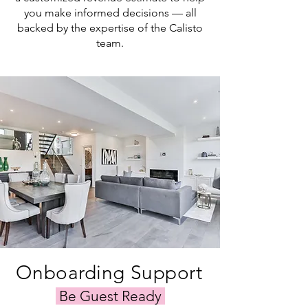
you make informed decisions — all
backed by the expertise of the Calisto
team.
Onboarding Support
Be Guest Ready