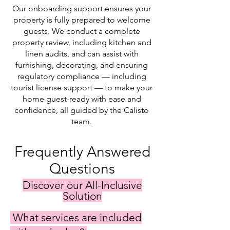
Our onboarding support ensures your
property is fully prepared to welcome
guests. We conduct a complete
property review, including kitchen and
linen audits, and can assist with
furnishing, decorating, and ensuring
regulatory compliance — including
tourist license support — to make your
home guest-ready with ease and
confidence, all guided by the Calisto
team.
Frequently Answered
Questions
Discover our All-Inclusive
Solution
What services are included