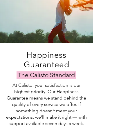
Happiness
Guaranteed
The Calisto Standard
At Calisto, your satisfaction is our
highest priority. Our Happiness
Guarantee means we stand behind the
quality of every service we offer. If
something doesn’t meet your
expectations, we’ll make it right — with
support available seven days a week.