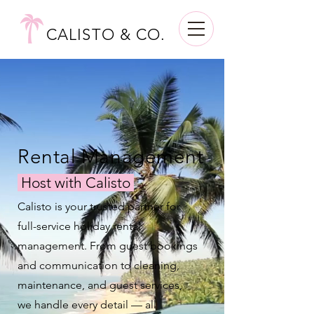
CALISTO & CO.
Rental Management
Host with Calisto
Calisto is your trusted partner for
full-service holiday rental
management. From guest bookings
and communication to cleaning,
maintenance, and guest services,
we handle every detail — all