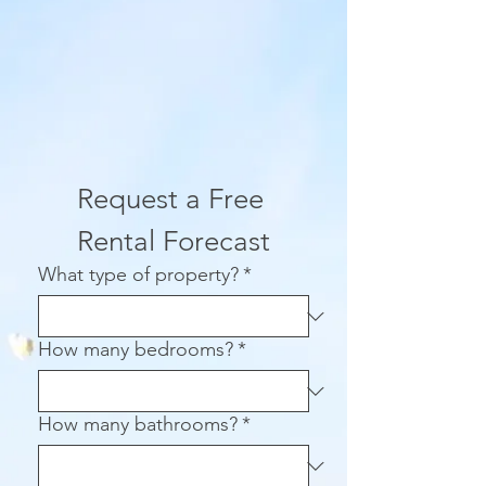
Request a Free 
Rental Forecast
What type of property?
*
How many bedrooms?
*
How many bathrooms?
*