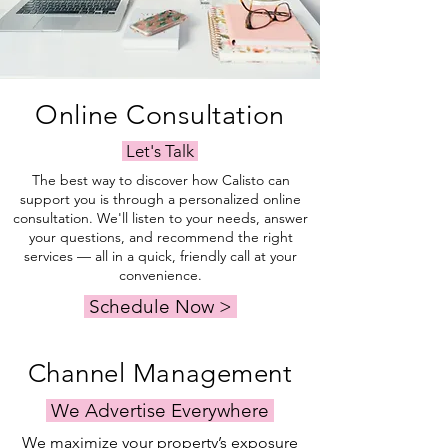
Online Consultation
Let's Talk
The best way to discover how Calisto can
support you is through a personalized online
consultation. We'll listen to your needs, answer
your questions, and recommend the right
services — all in a quick, friendly call at your
convenience.
Schedule Now >
Channel Management
We Advertise Everywhere
We maximize your property’s exposure