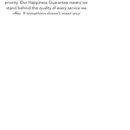
priority. Our Happiness Guarantee means we
stand behind the quality of every service we
offer. If something doesn’t meet your
expectations, we’ll make it right — with
support available seven days a week.
Our Plans
Customized to your Needs
Host with Calisto Stays
Essential
A streamlined rental service focused
on securing bookings for your short-
term rental — ideal for owners who
prefer to manage the rest themselves.
Services Included