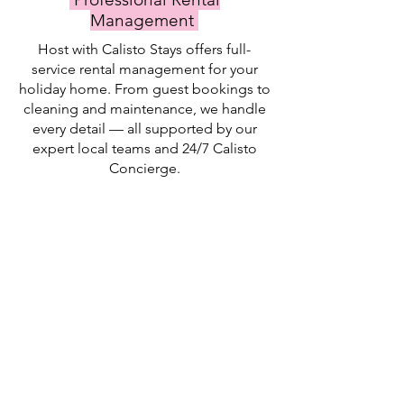
Management
Host with Calisto Stays offers full-
service rental management for your
holiday home. From guest bookings to
cleaning and maintenance, we handle
every detail — all supported by our
expert local teams and 24/7 Calisto
Concierge.
Listing Creation
Inquiry Management
Tenant Management
Calisto
Guest
We
handles
vetting
collect
all
and
IDs
aspects
approval
for
of
are
every
marketing
important
guest
your
to
and
property
ensure
report
Payment Options
Contract Management
Check-In Service
online.
that
them