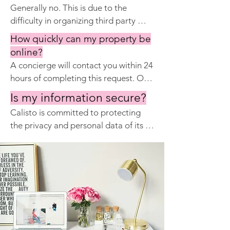
Generally no. This is due to the 
Major issues may take longer to 
cleaning supplies are provided on an 
difficulty in organizing third party 
resolve, but most requests are fully 
ongoing basis by Calisto.
maintenance on an urgent basis for 
resolved within 24 hours.
How quickly can my property be
guests. Delays cause unhappy guests 
online?
and refunds. Having one provider of 
A concierge will contact you within 24 
services maximizes profits of the 
hours of completing this request. Our 
property.
total onboarding time is 3 to 7 
Is my information secure?
working days depending on your 
Calisto is committed to protecting 
photography needs.
the privacy and personal data of its 
customers and website users. We will 
never sell your information to a third 
party, and we are fully compliant with 
the European Union's General Data 
Protection Regulation (GDPR).