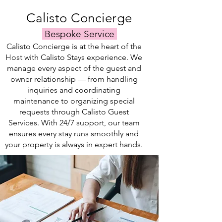
your
rental
specific
listing.
Calisto Concierge
needs.
Bespoke Service
Calisto Concierge is at the heart of the
Host with Calisto Stays experience. We
manage every aspect of the guest and
owner relationship — from handling
inquiries and coordinating
maintenance to organizing special
requests through Calisto Guest
Services. With 24/7 support, our team
ensures every stay runs smoothly and
your property is always in expert hands.