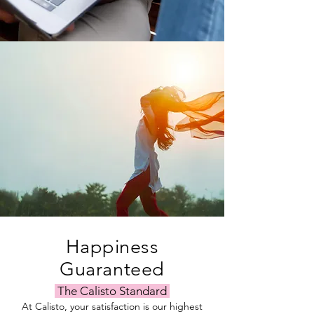
Happiness
Guaranteed
The Calisto Standard
At Calisto, your satisfaction is our highest