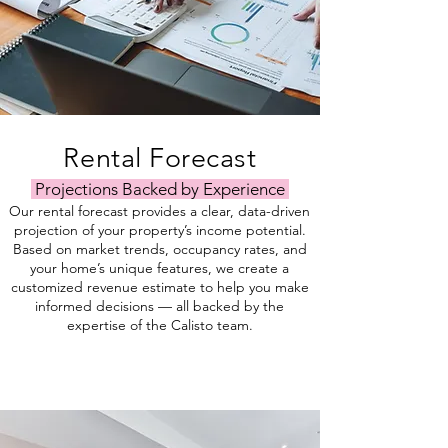
Rental Forecast
Projections Backed by Experience
Our rental forecast provides a clear, data-driven
projection of your property’s income potential.
Based on market trends, occupancy rates, and
your home’s unique features, we create a
customized revenue estimate to help you make
informed decisions — all backed by the
expertise of the Calisto team.