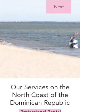
Next
Our Services on the
North Coast of the
Dominican Republic
Professional Rental