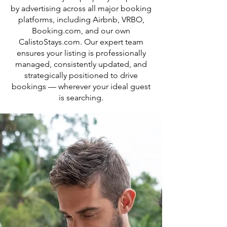
by advertising across all major booking
platforms, including Airbnb, VRBO,
Booking.com, and our own
CalistoStays.com. Our expert team
ensures your listing is professionally
managed, consistently updated, and
strategically positioned to drive
bookings — wherever your ideal guest
is searching.