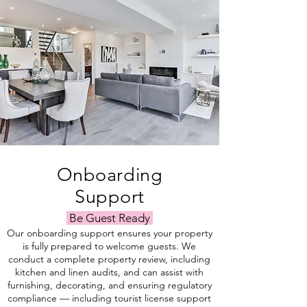
Onboarding
Support
Be Guest Ready
Our onboarding support ensures your property
is fully prepared to welcome guests. We
conduct a complete property review, including
kitchen and linen audits, and can assist with
furnishing, decorating, and ensuring regulatory
compliance — including tourist license support