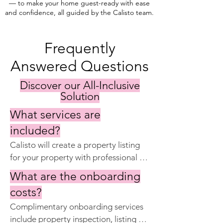
— to make your home guest-ready with ease
and confidence, all guided by the Calisto team.
Frequently
Answered Questions
Discover our All-Inclusive
Solution
What services are
included?
Calisto will create a property listing 
for your property with professional 
photography and property 
What are the onboarding
descriptions. Calisto will list your 
costs?
property on CalistoStays.com, 
Complimentary onboarding services 
Airbnb, Booking.com, Expedia, 
include property inspection, listing 
Holidu and VRBO. Calisto will handle 