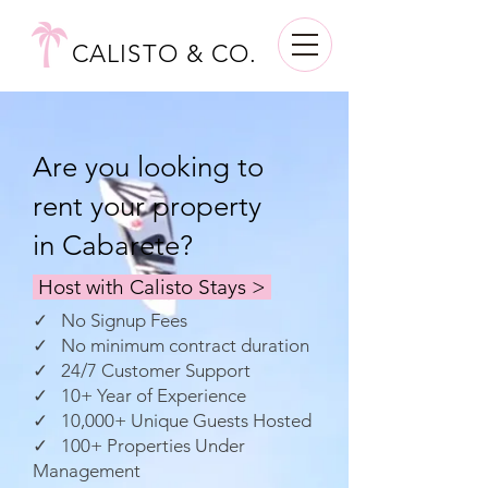
CALISTO & CO.
Are you looking to
rent your property
in Cabarete?
Host with Calisto Stays >
✓ No Signup Fees
✓ No minimum contract duration
✓ 24/7 Customer Support
✓ 10+ Year of Experience
✓ 10,000+ Unique Guests Hosted
✓ 100+ Properties Under
Management