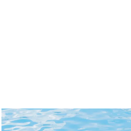
outdoor
service
spaces
gives
beautiful
you
and
peace
well-
of
maintained
mind
year-
while
Cleaning & Laundry
Maintenance
round,
you're
so
away.
Our
Our
you
We
cleaning
experienced
can
safeguard
and
team
enjoy
access
laundry
is
your
to
service
dedicated
property
your
ensures
to
without
property
your
addressing
the
and
home
your
hassle
handle
is
tenant's
of
routine
always
maintenance
upkeep.
payments
spotless
requests
on
and
promptly
your
ready.
and
behalf
From
efficiently,
—
deep
ensuring