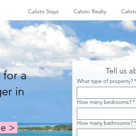
Calisto Stays
Calisto Realty
Calis
Tell us 
 for a
What type of property?
er in
How many bedrooms?
*
How many bathrooms?
ge >