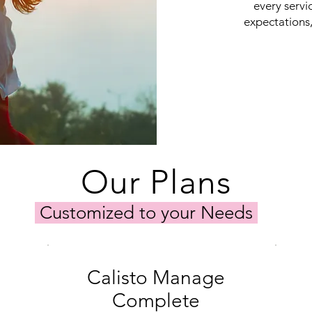
every servi
expectations,
Our Plans
Customized to your Needs
Calisto Manage
Complete