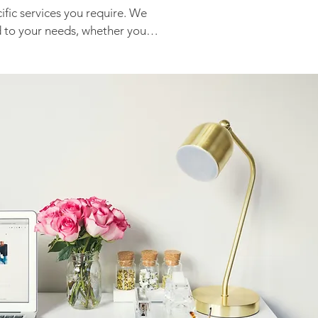
fic services you require. We 
d to your needs, whether you 
management or specific 
 maintenance. Please contact 