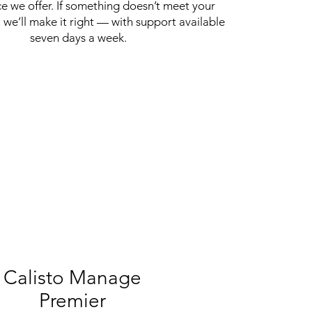
ce we offer. If something doesn’t meet your
 we’ll make it right — with support available
seven days a week.
Calisto Manage
Premier