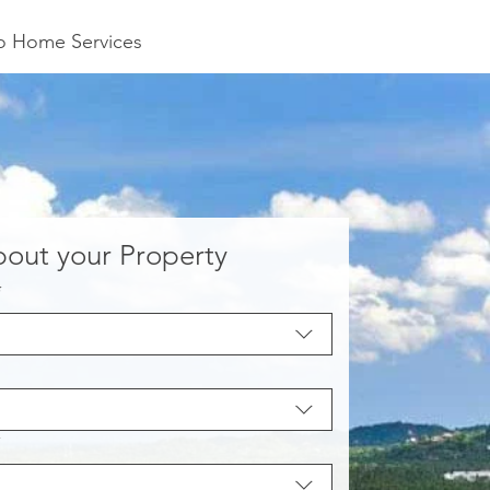
to Home Services
about your Property
*
*