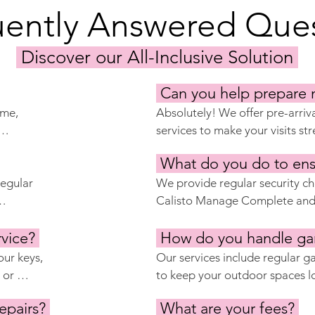
uently Answered Ques
Discover our All-Inclusive Solution
Can you help prepare 
me, 
Absolutely! We offer pre-arriv
services to make your visits stre
aning 
cleaning, airing out the proper
What do you do to ens
goal is 
any other preparations you ma
on year-
egular 
home is ready for your arrival 
We provide regular security chec
your departure.
Calisto Manage Complete and P
he 
arrange for the installation of 
r 
rvice?
alarms and cameras, and work w
How do you handle ga
to provide extra peace of mind
ur keys, 
Our services include regular 
ed about 
or 
to keep your outdoor spaces lo
t your 
with experienced gardeners an
epairs?
What are your fees?
ou are 
provide routine care and addre