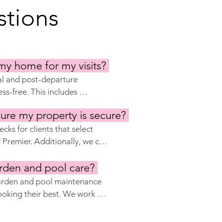
tions
my home for my visits?
al and post-departure 
ss-free. This includes 
ty, stocking the pantry, and 
ure my property is secure?
y require. We ensure your 
and properly secured after 
ks for clients that select 
remier. Additionally, we can 
security systems, such as 
ith local security companies 
rden and pool care?
.
garden and pool maintenance 
oking their best. We work 
d pool technicians who 
ss any issues that may arise.