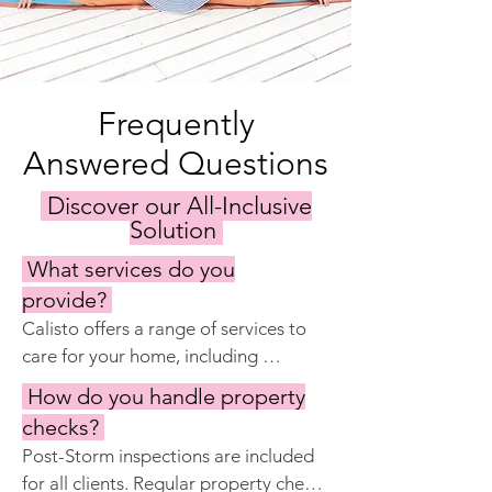
Frequently
Answered Questions
Discover our All-Inclusive
Solution
What services do you
provide?
Calisto offers a range of services to 
care for your home, including 
keyholding, regular property 
How do you handle property
inspections, maintenance and repairs, 
checks?
garden and pool care, cleaning 
Post-Storm inspections are included 
services, and preparing the home for 
for all clients. Regular property checks 