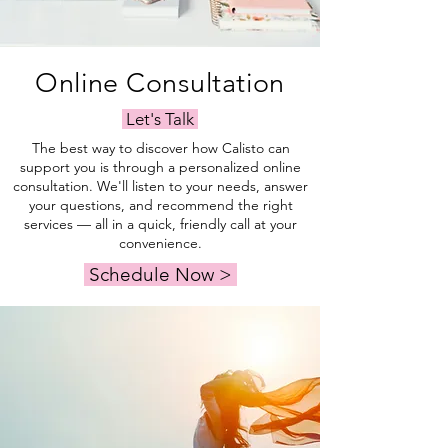
Online Consultation
Let's Talk
The best way to discover how Calisto can
support you is through a personalized online
consultation. We'll listen to your needs, answer
your questions, and recommend the right
services — all in a quick, friendly call at your
convenience.
Schedule Now >