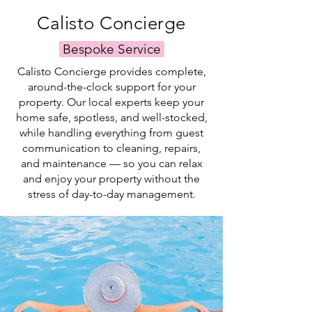
simply
trusted
Calisto Concierge
relax
local
and
team.
Bespoke Service
swim.
Calisto Concierge provides complete,
around-the-clock support for your
property. Our local experts keep your
home safe, spotless, and well-stocked,
while handling everything from guest
communication to cleaning, repairs,
and maintenance — so you can relax
and enjoy your property without the
stress of day-to-day management.