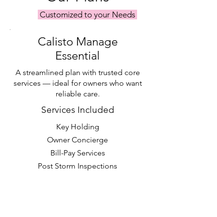
Customized to your Needs
Calisto Manage
Essential
A streamlined plan with trusted core
services — ideal for owners who want
reliable care.
Services Included
Key Holding
Owner Concierge
Bill-Pay Services
Post Storm Inspections
Priority Scheduling with Calisto
Tasks & Calisto Projects
Request a Quote >