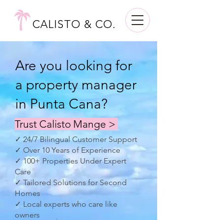
CALISTO & CO.
Are you looking for
a property manager
in Punta Cana?
Trust Calisto Mange >
✓ 24/7 Bilingual Customer Support
✓ Over 10 Years of Experience
✓ 100+ Properties Under Expert
Care
✓ Tailored Solutions for Second
Homes
✓ Local experts who care like
owners