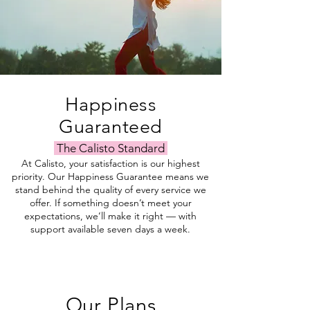
Happiness
Guaranteed
The Calisto Standard
At Calisto, your satisfaction is our highest
priority. Our Happiness Guarantee means we
stand behind the quality of every service we
offer. If something doesn’t meet your
expectations, we’ll make it right — with
support available seven days a week.
Our Plans