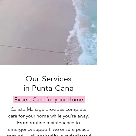
Our Services
in Punta Cana
Expert Care for your Home
Calisto Manage provides complete
care for your home while you're away.
From routine maintenance to
emergency support, we ensure peace
of mind — all backed by our dedicated