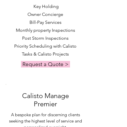
Key Holding
Owner Concierge
Bill-Pay Services
Monthly property Inspections
Post Storm Inspections
Priority Scheduling with Calisto
Tasks & Calisto Projects
Request a Quote >
Calisto Manage
Premier
A bespoke plan for discerning clients
seeking the highest level of service and