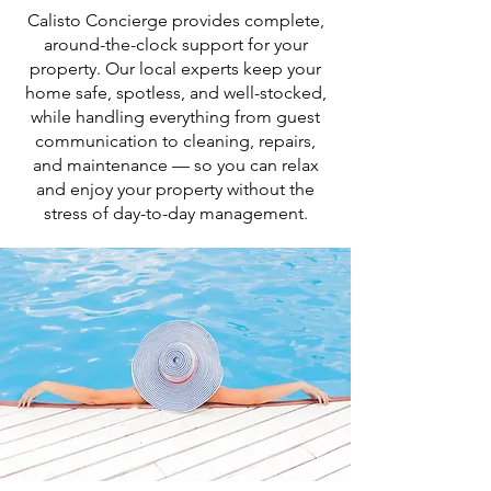
Calisto Concierge provides complete,
around-the-clock support for your
property. Our local experts keep your
home safe, spotless, and well-stocked,
while handling everything from guest
communication to cleaning, repairs,
and maintenance — so you can relax
and enjoy your property without the
stress of day-to-day management.