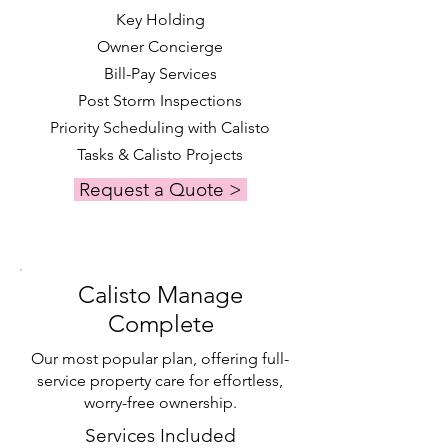
Key Holding
Owner Concierge
Bill-Pay Services
Post Storm Inspections
Priority Scheduling with Calisto
Tasks & Calisto Projects
Request a Quote >
Calisto Manage
Complete
Our most popular plan, offering full-
service property care for effortless,
worry-free ownership.
Services Included