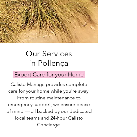
Our Services
in Pollença
Expert Care for your Home
Calisto Manage provides complete
care for your home while you're away.
From routine maintenance to
emergency support, we ensure peace
of mind — all backed by our dedicated
local teams and 24-hour Calisto
Concierge.