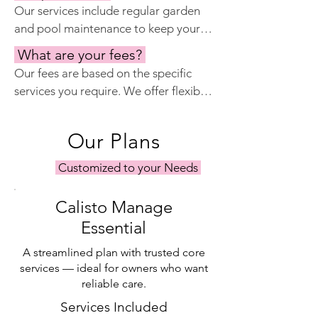
Our services include regular garden 
cameras, and work with local security 
and pool maintenance to keep your 
companies to provide extra peace of 
outdoor spaces looking their best. 
mind.
What are your fees?
We work with experienced gardeners 
Our fees are based on the specific 
and pool technicians who provide 
services you require. We offer flexible 
routine care and address any issues 
packages tailored to your needs, 
that may arise.
whether you need comprehensive 
Our Plans
property management or specific 
services such as keyholding or 
Customized to your Needs
maintenance. Please contact us for a 
personalized quote.
Calisto Manage
Essential
A streamlined plan with trusted core
services — ideal for owners who want
reliable care.
Services Included