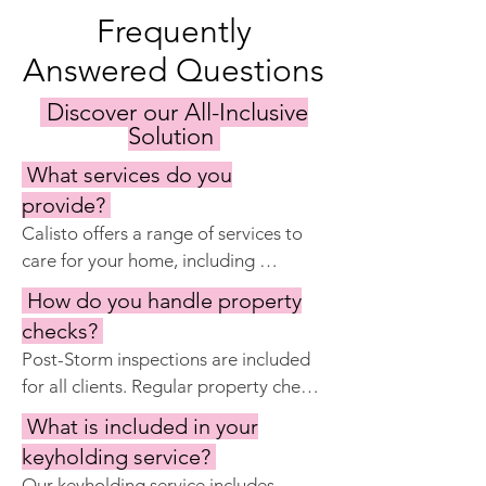
Frequently
Answered Questions
Discover our All-Inclusive
Solution
What services do you
provide?
Calisto offers a range of services to 
care for your home, including 
keyholding, regular property 
How do you handle property
inspections, maintenance and repairs, 
checks?
garden and pool care, cleaning 
Post-Storm inspections are included 
services, and preparing the home for 
for all clients. Regular property checks 
your visits. Our goal is to ensure your 
are included with Calisto Manage 
property remains in excellent 
What is included in your
Complete and Premier.  Our property 
condition year-round.
keyholding service?
checks check the property for issues 
Our keyholding service includes 