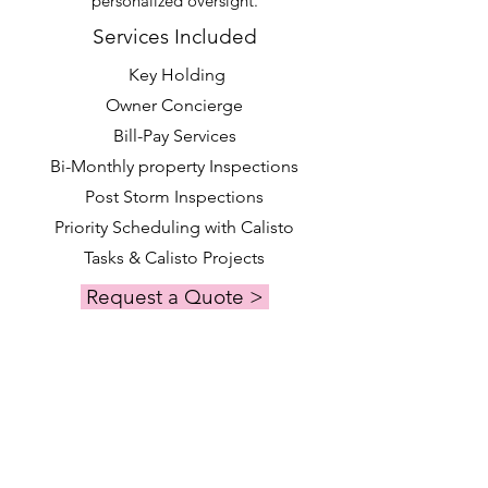
personalized oversight.
Services Included
Key Holding
Owner Concierge
Bill-Pay Services
Bi-Monthly property Inspections
Post Storm Inspections
Priority Scheduling with Calisto
Tasks & Calisto Projects
Request a Quote >