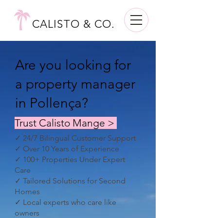
CALISTO & CO.
Are you looking for
a property manager
in Pollença?
Trust Calisto Mange >
✓ 24/7 Bilingual Customer Support
✓ Over 10 Years of Experience
✓ 100+ Properties Under Expert
Care
✓ Tailored Solutions for Second
Homes
✓ Local experts who care like
owners