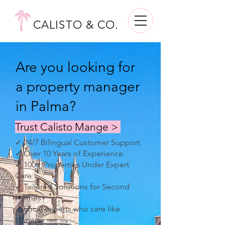
CALISTO & CO.
Are you looking for
a property manager
in Palma?
Trust Calisto Mange >
✓ 24/7 Bilingual Customer Support
✓ Over 10 Years of Experience
✓ 100+ Properties Under Expert
Care
✓ Tailored Solutions for Second
Homes
✓ Local experts who care like
owners