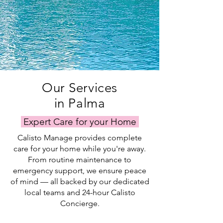
Our Services
in Palma
Expert Care for your Home
Calisto Manage provides complete
care for your home while you're away.
From routine maintenance to
emergency support, we ensure peace
of mind — all backed by our dedicated
local teams and 24-hour Calisto
Concierge.