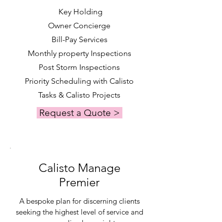
Key Holding
Owner Concierge
Bill-Pay Services
Monthly property Inspections
Post Storm Inspections
Priority Scheduling with Calisto
Tasks & Calisto Projects
Request a Quote >
Calisto Manage
Premier
A bespoke plan for discerning clients
seeking the highest level of service and