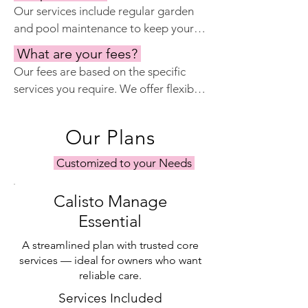
security systems, such as alarms and 
Our services include regular garden 
cameras, and work with local security 
and pool maintenance to keep your 
companies to provide extra peace of 
outdoor spaces looking their best. 
mind.
What are your fees?
We work with experienced gardeners 
Our fees are based on the specific 
and pool technicians who provide 
services you require. We offer flexible 
routine care and address any issues 
packages tailored to your needs, 
that may arise.
whether you need comprehensive 
Our Plans
property management or specific 
services such as keyholding or 
Customized to your Needs
maintenance. Please contact us for a 
personalized quote.
Calisto Manage
Essential
A streamlined plan with trusted core
services — ideal for owners who want
reliable care.
Services Included