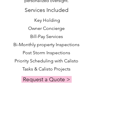
personalized oversight.
Services Included
Key Holding
Owner Concierge
Bill-Pay Services
Bi-Monthly property Inspections
Post Storm Inspections
Priority Scheduling with Calisto
Tasks & Calisto Projects
Request a Quote >