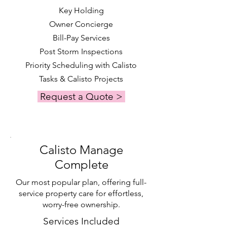
Key Holding
Owner Concierge
Bill-Pay Services
Post Storm Inspections
Priority Scheduling with Calisto
Tasks & Calisto Projects
Request a Quote >
Calisto Manage
Complete
Our most popular plan, offering full-
service property care for effortless,
worry-free ownership.
Services Included