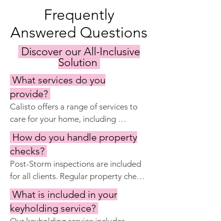
Frequently
Answered Questions
Discover our All-Inclusive
Solution
What services do you
provide?
Calisto offers a range of services to 
care for your home, including 
keyholding, regular property 
How do you handle property
inspections, maintenance and repairs, 
checks?
garden and pool care, cleaning 
Post-Storm inspections are included 
services, and preparing the home for 
for all clients. Regular property checks 
your visits. Our goal is to ensure your 
are included with Calisto Manage 
property remains in excellent 
What is included in your
Complete and Premier.  Our property 
condition year-round.
keyholding service?
checks check the property for issues 