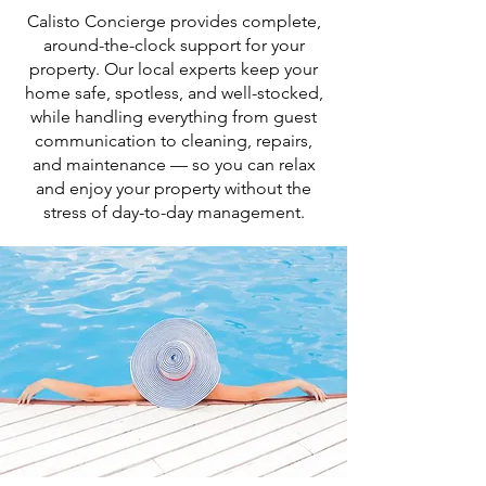
Calisto Concierge provides complete,
around-the-clock support for your
property. Our local experts keep your
home safe, spotless, and well-stocked,
while handling everything from guest
communication to cleaning, repairs,
and maintenance — so you can relax
and enjoy your property without the
stress of day-to-day management.