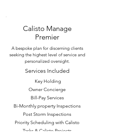
Calisto Manage
Premier
A bespoke plan for discerning clients
seeking the highest level of service and
personalized oversight.
Services Included
Key Holding
Owner Concierge
Bill-Pay Services
Bi-Monthly property Inspections
Post Storm Inspections
Priority Scheduling with Calisto
Tasks & Calisto Projects