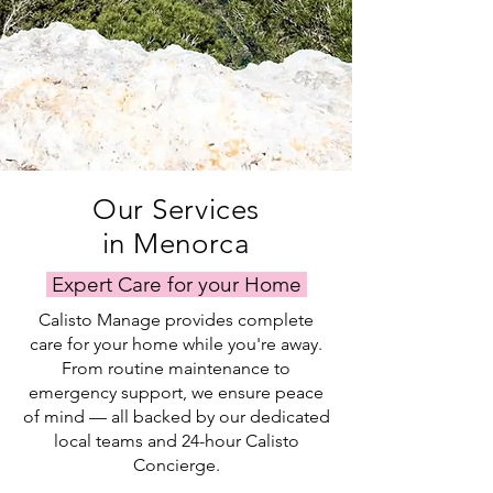
Our Services
in Menorca
Expert Care for your Home
Calisto Manage provides complete
care for your home while you're away.
From routine maintenance to
emergency support, we ensure peace
of mind — all backed by our dedicated
local teams and 24-hour Calisto
Concierge.