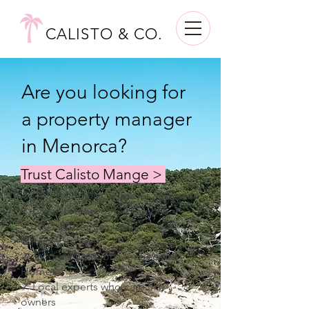
CALISTO & CO.
Are you looking for
a property manager
in Menorca?
Trust Calisto Mange >
✓ 24/7 Bilingual Customer Support
✓ Over 10 Years of Experience
✓ 100+ Properties Under Expert
Care
✓ Tailored Solutions for Second
Homes
✓ Local experts who care like
owners