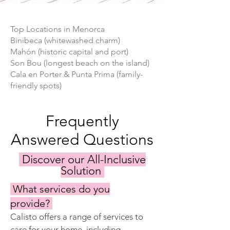
Top Locations in Menorca
Binibeca (whitewashed charm)
Mahón (historic capital and port)
Son Bou (longest beach on the island)
Cala en Porter & Punta Prima (family-
friendly spots)
Frequently
Answered Questions
Discover our All-Inclusive
Solution
What services do you
provide?
Calisto offers a range of services to 
care for your home, including 