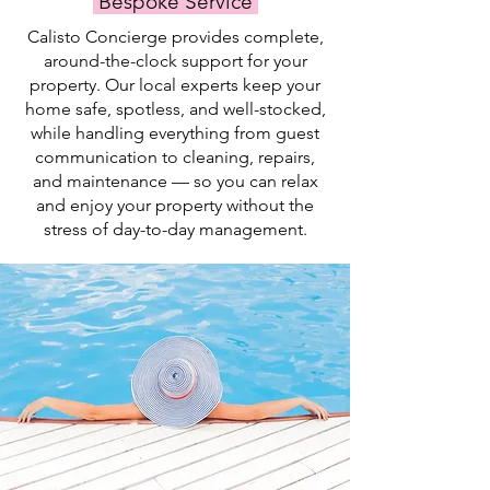
Bespoke Service
swim.
Calisto Concierge provides complete,
around-the-clock support for your
property. Our local experts keep your
home safe, spotless, and well-stocked,
while handling everything from guest
communication to cleaning, repairs,
and maintenance — so you can relax
and enjoy your property without the
stress of day-to-day management.