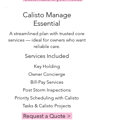
maintenance. Please contact us for a 
personalized quote.
Calisto Manage
Essential
A streamlined plan with trusted core
services — ideal for owners who want
reliable care.
Services Included
Key Holding
Owner Concierge
Bill-Pay Services
Post Storm Inspections
Priority Scheduling with Calisto
Tasks & Calisto Projects
Request a Quote >