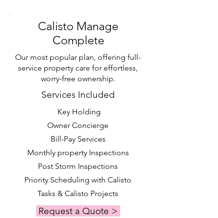
Calisto Manage
Complete
Our most popular plan, offering full-
service property care for effortless,
worry-free ownership.
Services Included
Key Holding
Owner Concierge
Bill-Pay Services
Monthly property Inspections
Post Storm Inspections
Priority Scheduling with Calisto
Tasks & Calisto Projects
Request a Quote >