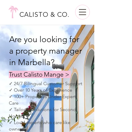
CALISTO & CO.
Are you looking for
a property manager
in Marbella?
Trust Calisto Mange >
✓ 24/7 Bilingual Customer Support
✓ Over 10 Years of Experience
✓ 100+ Properties Under Expert
Care
✓ Tailored Solutions for Second
Homes
✓ Local experts who care like
owners