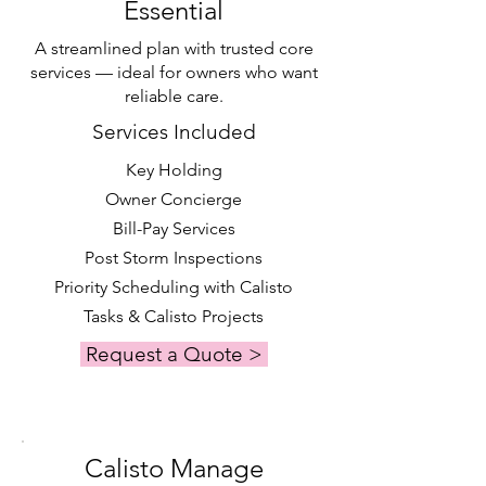
Essential
A streamlined plan with trusted core
services — ideal for owners who want
reliable care.
Services Included
Key Holding
Owner Concierge
Bill-Pay Services
Post Storm Inspections
Priority Scheduling with Calisto
Tasks & Calisto Projects
Request a Quote >
Calisto Manage