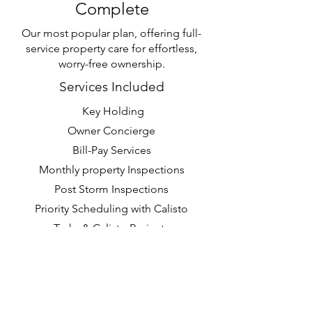
Complete
Our most popular plan, offering full-
service property care for effortless,
worry-free ownership.
Services Included
Key Holding
Owner Concierge
Bill-Pay Services
Monthly property Inspections
Post Storm Inspections
Priority Scheduling with Calisto
Tasks & Calisto Projects
Request a Quote >