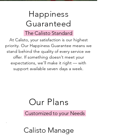
Happiness
Guaranteed
The Calisto Standard
At Calisto, your satisfaction is our highest
priority. Our Happiness Guarantee means we
stand behind the quality of every service we
offer. If something doesn’t meet your
expectations, we’ll make it right — with
support available seven days a week.
Our Plans
Customized to your Needs
Calisto Manage