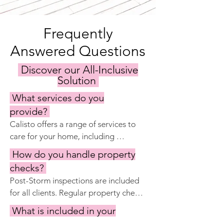
Frequently
Answered Questions
Discover our All-Inclusive
Solution
What services do you
provide?
Calisto offers a range of services to 
care for your home, including 
keyholding, regular property 
How do you handle property
inspections, maintenance and repairs, 
checks?
garden and pool care, cleaning 
Post-Storm inspections are included 
services, and preparing the home for 
for all clients. Regular property checks 
your visits. Our goal is to ensure your 
are included with Calisto Manage 
property remains in excellent 
What is included in your
Complete and Premier.  Our property 