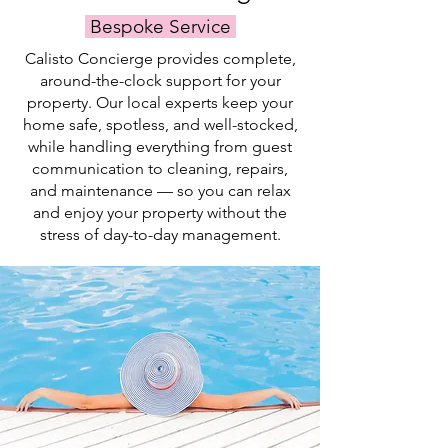
and
team.
Bespoke Service
swim.
Calisto Concierge provides complete,
around-the-clock support for your
property. Our local experts keep your
home safe, spotless, and well-stocked,
while handling everything from guest
communication to cleaning, repairs,
and maintenance — so you can relax
and enjoy your property without the
stress of day-to-day management.