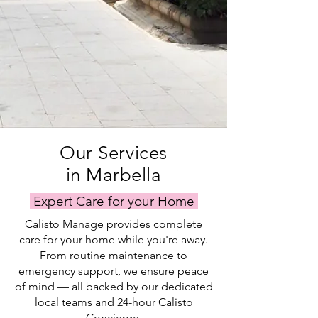
Our Services
in Marbella
Expert Care for your Home
Calisto Manage provides complete
care for your home while you're away.
From routine maintenance to
emergency support, we ensure peace
of mind — all backed by our dedicated
local teams and 24-hour Calisto
Concierge.