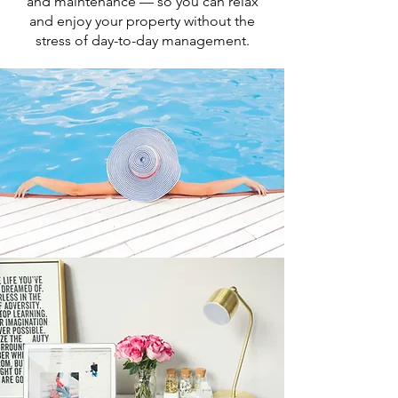
and maintenance — so you can relax
and enjoy your property without the
stress of day-to-day management.