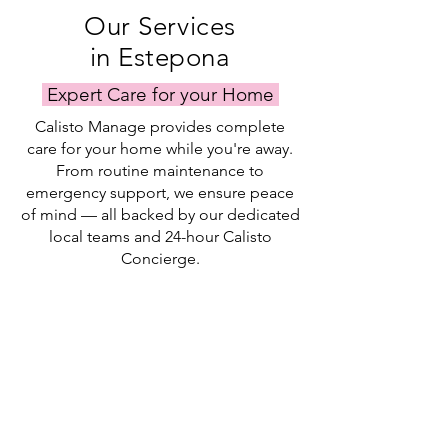
Our Services
in Estepona
Expert Care for your Home
Calisto Manage provides complete
care for your home while you're away.
From routine maintenance to
emergency support, we ensure peace
of mind — all backed by our dedicated
local teams and 24-hour Calisto
Concierge.
Property Checks
Garden Service
Bill Pay & Key Holding
Our
Our
Our
team
garden
keyholding
complete
service
and
visual
keeps
bill
assessments
your
pay