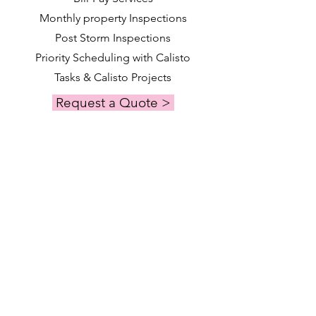
Monthly property Inspections
Post Storm Inspections
Priority Scheduling with Calisto
Tasks & Calisto Projects
Request a Quote >
Calisto Manage
Premier
A bespoke plan for discerning clients
seeking the highest level of service and
personalized oversight.
Services Included
Key Holding