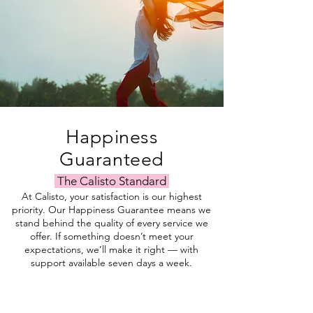
Happiness
Guaranteed
The Calisto Standard
At Calisto, your satisfaction is our highest
priority. Our Happiness Guarantee means we
stand behind the quality of every service we
offer. If something doesn’t meet your
expectations, we’ll make it right — with
support available seven days a week.