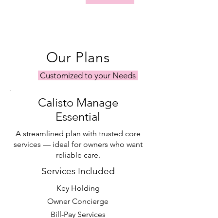
Our Plans
Customized to your Needs
Calisto Manage
Essential
A streamlined plan with trusted core
services — ideal for owners who want
reliable care.
Services Included
Key Holding
Owner Concierge
Bill-Pay Services