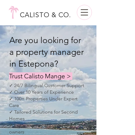
CALISTO & CO.
Are you looking for
a property manager
in Estepona?
Trust Calisto Mange >
✓ 24/7 Bilingual Customer Support
✓ Over 10 Years of Experience
✓ 100+ Properties Under Expert
Care
✓ Tailored Solutions for Second
Homes
✓ Local experts who care like
owners