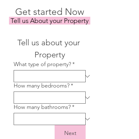
Get started Now
Tell us About your Property
Tell us about your 
Property
What type of property?
*
How many bedrooms?
*
How many bathrooms?
*
Next