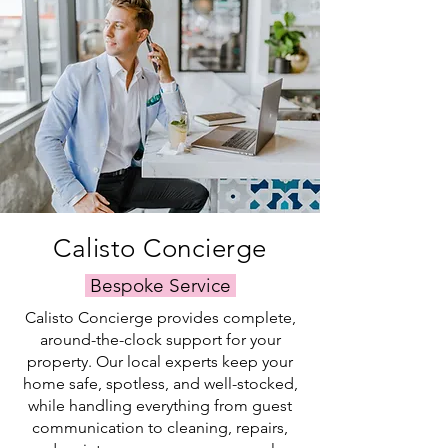
everything
maintenance
to
satisfaction
runs
and
fresh
and
smoothly,
expert
linens,
the
even
care,
every
proper
when
we
detail
upkeep
you're
handle
is
of
not
everything
handled
your
there.
—
with
property.
so
care
you
by
can
our
simply
trusted
Calisto Concierge
relax
local
and
team.
Bespoke Service
swim.
Calisto Concierge provides complete,
around-the-clock support for your
property. Our local experts keep your
home safe, spotless, and well-stocked,
while handling everything from guest
communication to cleaning, repairs,