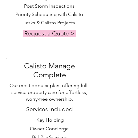
Post Storm Inspections
Priority Scheduling with Calisto
Tasks & Calisto Projects
Request a Quote >
Calisto Manage
Complete
Our most popular plan, offering full-
service property care for effortless,
worry-free ownership.
Services Included
Key Holding
Owner Concierge
Bill-Pay Services