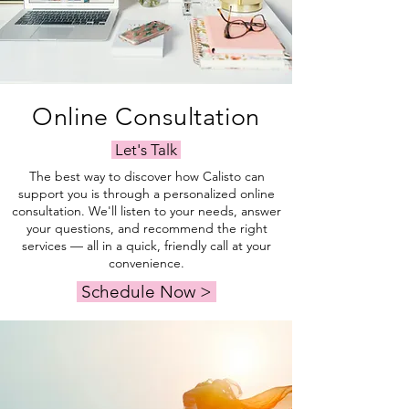
Online Consultation
Let's Talk
The best way to discover how Calisto can
support you is through a personalized online
consultation. We'll listen to your needs, answer
your questions, and recommend the right
services — all in a quick, friendly call at your
convenience.
Schedule Now >