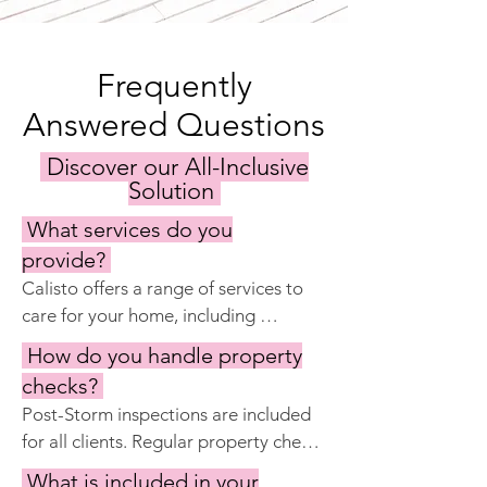
Frequently
Answered Questions
Discover our All-Inclusive
Solution
What services do you
provide?
Calisto offers a range of services to 
care for your home, including 
keyholding, regular property 
How do you handle property
inspections, maintenance and repairs, 
checks?
garden and pool care, cleaning 
Post-Storm inspections are included 
services, and preparing the home for 
for all clients. Regular property checks 
your visits. Our goal is to ensure your 
are included with Calisto Manage 
property remains in excellent 
What is included in your