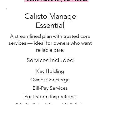
Calisto Manage
Essential
A streamlined plan with trusted core
services — ideal for owners who want
reliable care.
Services Included
Key Holding
Owner Concierge
Bill-Pay Services
Post Storm Inspections
Priority Scheduling with Calisto
Tasks & Calisto Projects
Request a Quote >