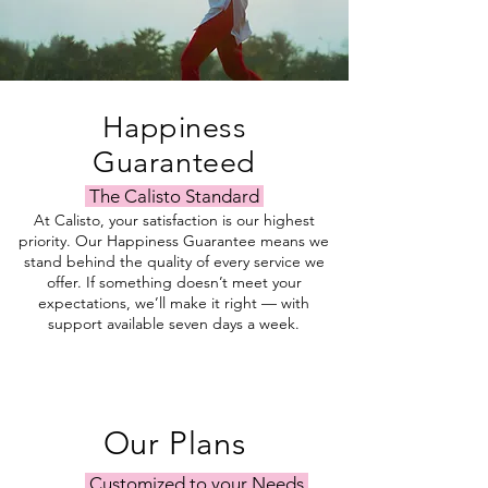
Happiness
Guaranteed
The Calisto Standard
At Calisto, your satisfaction is our highest
priority. Our Happiness Guarantee means we
stand behind the quality of every service we
offer. If something doesn’t meet your
expectations, we’ll make it right — with
support available seven days a week.
Our Plans
Customized to your Needs