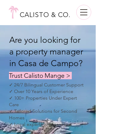
CALISTO & CO.
Are you looking for
a property manager
in Casa de Campo?
Trust Calisto Mange >
✓ 24/7 Bilingual Customer Support
✓ Over 10 Years of Experience
✓ 100+ Properties Under Expert
Care
✓ Tailored Solutions for Second
Homes
✓ Local experts who care like
owners