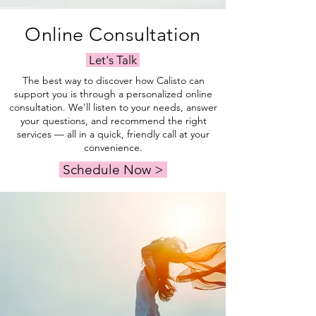
Online Consultation
Let's Talk
The best way to discover how Calisto can
support you is through a personalized online
consultation. We'll listen to your needs, answer
your questions, and recommend the right
services — all in a quick, friendly call at your
convenience.
Schedule Now >