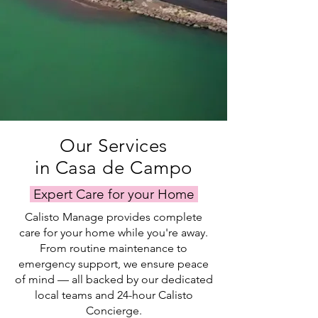
Our Services
in Casa de Campo
Expert Care for your Home
Calisto Manage provides complete
care for your home while you're away.
From routine maintenance to
emergency support, we ensure peace
of mind — all backed by our dedicated
local teams and 24-hour Calisto
Concierge.