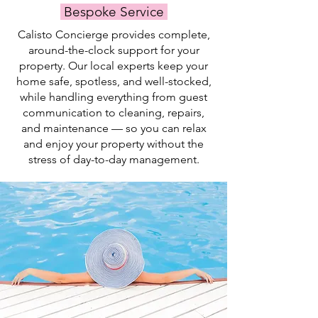
Bespoke Service
swim.
Calisto Concierge provides complete,
around-the-clock support for your
property. Our local experts keep your
home safe, spotless, and well-stocked,
while handling everything from guest
communication to cleaning, repairs,
and maintenance — so you can relax
and enjoy your property without the
stress of day-to-day management.